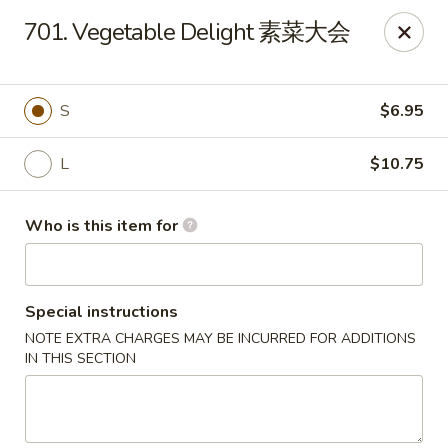
Payment Note
💳
A small surcharge applies to card payments.
701. Vegetable Delight 素菜大会
Pay with CASH
to avoid it. Thank you for your understanding!
Magic Kitchen - Lisle
2759 Maple Ave Lisle, IL 60532
S
$6.95
Pick up
ASAP
L
$10.75
Who is this item for
Special instructions
NOTE EXTRA CHARGES MAY BE INCURRED FOR ADDITIONS
IN THIS SECTION
Magic Kitchen - Lisle