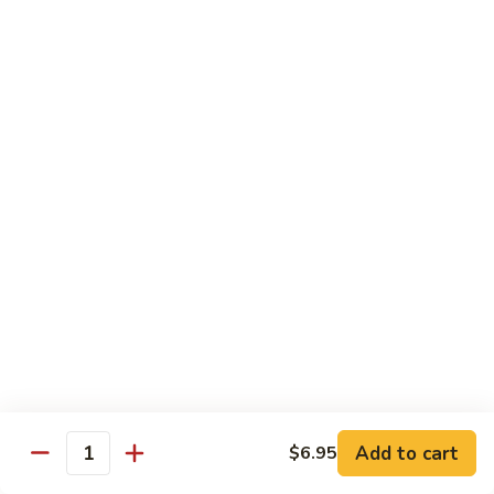
洲
Chef's Special
米
粉
S1.
S1. General Tso's Chicken 左宗鸡
General
Tso's
$12.95
Chicken
左
S2.
宗
S2. Szechuan Popcorn Chicken 四川爆米花鸡
Szechuan
鸡
Popcorn
Chicken
$14.95
四
川
S3.
S3. Iron Wok Delight 铁锅大会
爆
Iron
米
Wok
$17.95
花
Delight
鸡
铁
S4.
Add to cart
$6.95
锅
S4. Seafood Delight 海鲜大会
Quantity
Seafood
大
Delight