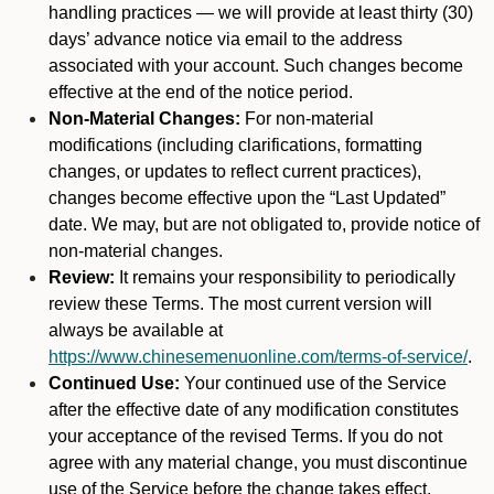
handling practices — we will provide at least thirty (30)
days’ advance notice via email to the address
associated with your account. Such changes become
effective at the end of the notice period.
Non-Material Changes:
For non-material
modifications (including clarifications, formatting
changes, or updates to reflect current practices),
changes become effective upon the “Last Updated”
date. We may, but are not obligated to, provide notice of
non-material changes.
Review:
It remains your responsibility to periodically
review these Terms. The most current version will
always be available at
https://www.chinesemenuonline.com/terms-of-service/
.
Continued Use:
Your continued use of the Service
after the effective date of any modification constitutes
your acceptance of the revised Terms. If you do not
agree with any material change, you must discontinue
use of the Service before the change takes effect.