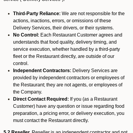
Third-Party Reliance:
We are not responsible for the
actions, inactions, errors, or omissions of these
Delivery Services, their drivers, or their systems.
No Control:
Each Restaurant Customer agrees and
understands that food quality, delivery timing, and
service execution, whether handled by a third-party
fleet or the Restaurant directly, are outside of our
control.
Independent Contractors:
Delivery Services are
provided by independent contractors or employees of
the Restaurant; they are not agents, or employees of
the Company.
Direct Contact Required:
If you (as a Restaurant
Customer) have any question or issue regarding food
preparation, a pricing error, or delivery execution, you
must contact the Restaurant directly.
5.2 Reseller.
Reseller is an independent contractor and not