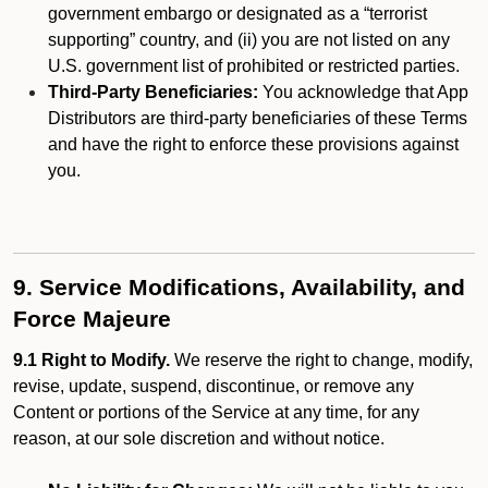
government embargo or designated as a “terrorist
supporting” country, and (ii) you are not listed on any
U.S. government list of prohibited or restricted parties.
Third-Party Beneficiaries:
You acknowledge that App
Distributors are third-party beneficiaries of these Terms
and have the right to enforce these provisions against
you.
9. Service Modifications, Availability, and
Force Majeure
9.1 Right to Modify.
We reserve the right to change, modify,
revise, update, suspend, discontinue, or remove any
Content or portions of the Service at any time, for any
reason, at our sole discretion and without notice.