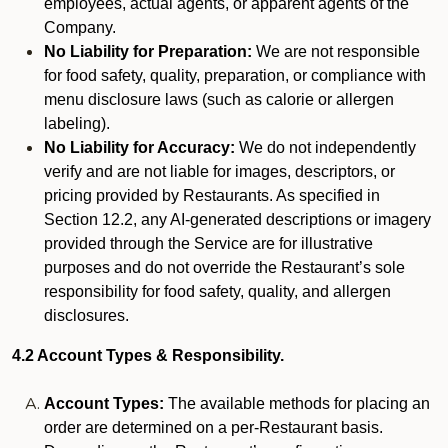
employees, actual agents, or apparent agents of the
Company.
No Liability for Preparation:
We are not responsible
for food safety, quality, preparation, or compliance with
menu disclosure laws (such as calorie or allergen
labeling).
No Liability for Accuracy:
We do not independently
verify and are not liable for images, descriptors, or
pricing provided by Restaurants. As specified in
Section 12.2, any AI-generated descriptions or imagery
provided through the Service are for illustrative
purposes and do not override the Restaurant’s sole
responsibility for food safety, quality, and allergen
disclosures.
4.2 Account Types & Responsibility.
Account Types:
The available methods for placing an
order are determined on a per-Restaurant basis.