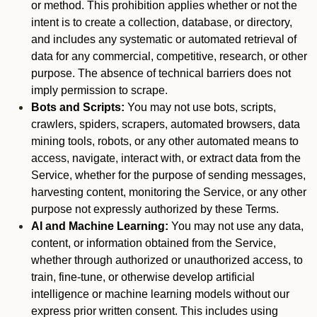
or method. This prohibition applies whether or not the
intent is to create a collection, database, or directory,
and includes any systematic or automated retrieval of
data for any commercial, competitive, research, or other
purpose. The absence of technical barriers does not
imply permission to scrape.
Bots and Scripts:
You may not use bots, scripts,
crawlers, spiders, scrapers, automated browsers, data
mining tools, robots, or any other automated means to
access, navigate, interact with, or extract data from the
Service, whether for the purpose of sending messages,
harvesting content, monitoring the Service, or any other
purpose not expressly authorized by these Terms.
AI and Machine Learning:
You may not use any data,
content, or information obtained from the Service,
whether through authorized or unauthorized access, to
train, fine-tune, or otherwise develop artificial
intelligence or machine learning models without our
express prior written consent. This includes using