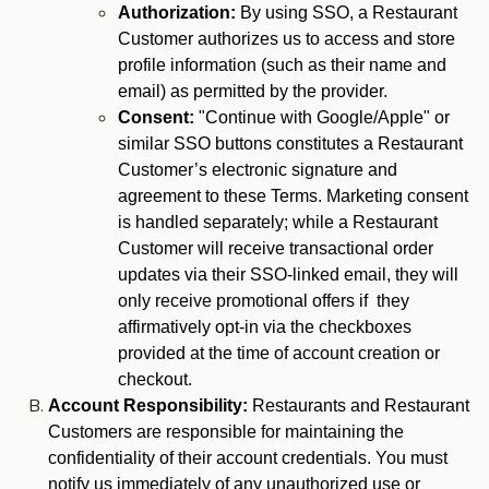
Authorization:
By using SSO, a Restaurant
Customer authorizes us to access and store
profile information (such as their name and
email) as permitted by the provider.
Consent:
"Continue with Google/Apple" or
similar SSO buttons constitutes a Restaurant
Customer’s electronic signature and
agreement to these Terms. Marketing consent
is handled separately; while a Restaurant
Customer will receive transactional order
updates via their SSO-linked email, they will
only receive promotional offers if they
affirmatively opt-in via the checkboxes
provided at the time of account creation or
checkout.
Account Responsibility:
Restaurants and Restaurant
Customers are responsible for maintaining the
confidentiality of their account credentials. You must
notify us immediately of any unauthorized use or