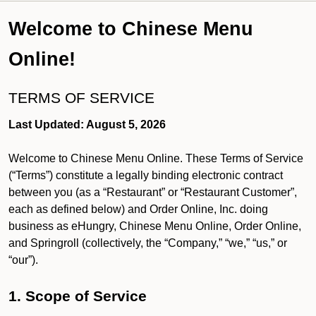
Welcome to Chinese Menu
Online!
TERMS OF SERVICE
Last Updated: August 5, 2026
Welcome to Chinese Menu Online. These Terms of Service
(“Terms”) constitute a legally binding electronic contract
between you (as a “Restaurant” or “Restaurant Customer”,
each as defined below) and Order Online, Inc. doing
business as eHungry, Chinese Menu Online, Order Online,
and Springroll (collectively, the “Company,” “we,” “us,” or
“our”).
1. Scope of Service