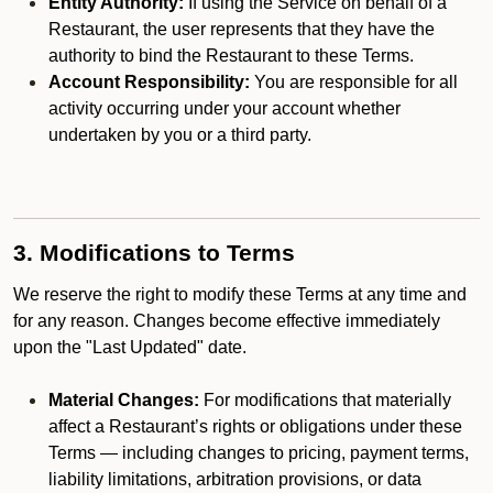
Entity Authority:
If using the Service on behalf of a
Restaurant, the user represents that they have the
authority to bind the Restaurant to these Terms.
Account Responsibility:
You are responsible for all
activity occurring under your account whether
undertaken by you or a third party.
3. Modifications to Terms
We reserve the right to modify these Terms at any time and
for any reason. Changes become effective immediately
upon the "Last Updated" date.
Material Changes:
For modifications that materially
affect a Restaurant’s rights or obligations under these
Terms — including changes to pricing, payment terms,
liability limitations, arbitration provisions, or data