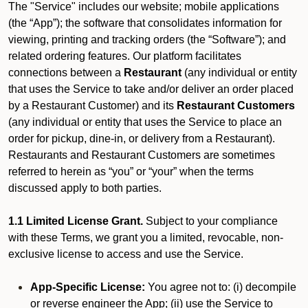
The "Service" includes our website; mobile applications
(the “App”); the software that consolidates information for
viewing, printing and tracking orders (the “Software”); and
related ordering features. Our platform facilitates
connections between a
Restaurant
(any individual or entity
that uses the Service to take and/or deliver an order placed
by a Restaurant Customer)
and its
Restaurant Customers
(any individual or entity that uses the Service to place an
order for pickup, dine-in, or delivery from a Restaurant).
Restaurants and Restaurant Customers are sometimes
referred to herein as “you” or “your” when the terms
discussed apply to both parties.
1.1 Limited License Grant.
Subject to your compliance
with these Terms, we grant you a limited, revocable, non-
exclusive license to access and use the Service.
App-Specific License:
You agree not to: (i) decompile
or reverse engineer the App; (ii) use the Service to