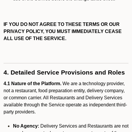
IF YOU DO NOT AGREE TO THESE TERMS OR OUR
PRIVACY POLICY, YOU MUST IMMEDIATELY CEASE
ALL USE OF THE SERVICE.
4. Detailed Service Provisions and Roles
4.1 Nature of the Platform.
We are a technology provider,
not a restaurant, food preparation entity, delivery company,
or common carrier. All Restaurants and Delivery Services
available through the Service operate as independent third-
party providers.
No Agency:
Delivery Services and Restaurants are not