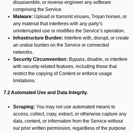
disassemble, or reverse engineer any software
comprising the Service.
Malware:
Upload or transmit viruses, Trojan horses, or
any material that interferes with any party’s
uninterrupted use or modifies the Service’s operation.
Infrastructure Burden:
Interfere with, disrupt, or create
an undue burden on the Service or connected
networks.
Security Circumvention:
Bypass, disable, or interfere
with security-related features, including those that
restrict the copying of Content or enforce usage
limitations.
7.2 Automated Use and Data Integrity.
Scraping:
You may not use automated means to
access, collect, copy, extract, or otherwise capture any
data, content, or information from the Service without
our prior written permission, regardless of the purpose