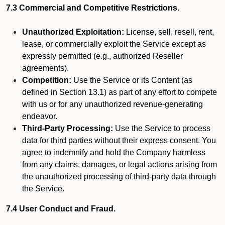
7.3 Commercial and Competitive Restrictions.
Unauthorized Exploitation:
License, sell, resell, rent,
lease, or commercially exploit the Service except as
expressly permitted (e.g., authorized Reseller
agreements).
Competition:
Use the Service or its Content (as
defined in Section 13.1) as part of any effort to compete
with us or for any unauthorized revenue-generating
endeavor.
Third-Party Processing:
Use the Service to process
data for third parties without their express consent. You
agree to indemnify and hold the Company harmless
from any claims, damages, or legal actions arising from
the unauthorized processing of third-party data through
the Service.
7.4 User Conduct and Fraud.