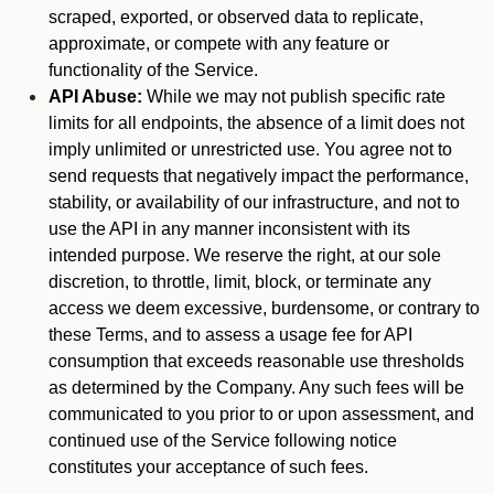
scraped, exported, or observed data to replicate,
approximate, or compete with any feature or
functionality of the Service.
API Abuse:
While we may not publish specific rate
limits for all endpoints, the absence of a limit does not
imply unlimited or unrestricted use. You agree not to
send requests that negatively impact the performance,
stability, or availability of our infrastructure, and not to
use the API in any manner inconsistent with its
intended purpose. We reserve the right, at our sole
discretion, to throttle, limit, block, or terminate any
access we deem excessive, burdensome, or contrary to
these Terms, and to assess a usage fee for API
consumption that exceeds reasonable use thresholds
as determined by the Company. Any such fees will be
communicated to you prior to or upon assessment, and
continued use of the Service following notice
constitutes your acceptance of such fees.