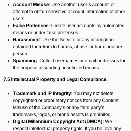
Account Misuse:
Use another user’s account, or
attempt to obtain sensitive account information of other
users.
False Pretenses:
Create user accounts by automated
means or under false pretenses.
Harassment:
Use the Service or any information
obtained therefrom to harass, abuse, or harm another
person.
Spamming:
Collect usernames or email addresses for
the purpose of sending unsolicited emails.
7.5 Intellectual Property and Legal Compliance.
Trademark and IP Integrity:
You may not delete
copyrighted or proprietary notices from any Content.
Misuse of the Company’s or any third party’s
trademarks, logos, or brand assets is prohibited.
Digital Millennium Copyright Act (DMCA):
We
respect intellectual property rights. If you believe any