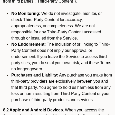
from third parties ("Third-Party Content").
No Monitoring:
We do not investigate, monitor, or
check Third-Party Content for accuracy,
appropriateness, or completeness. We are not
responsible for any Third-Party Content accessed
through or installed from the Service.
No Endorsement:
The inclusion of or linking to Third-
Party Content does not imply our approval or
endorsement. If you leave the Service to access third-
party sites, you do so at your own risk, and these Terms
no longer govern.
Purchases and Liability:
Any purchase you make from
third-party providers are exclusively between you and
that third party. You agree to hold us harmless from any
loss or harm resulting from Third-Party Content or your
purchase of third-party products and services.
8.2 Apple and Android Devices.
When you access the