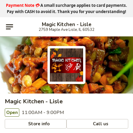
Payment Note
💳
A small surcharge applies to card payments.
Pay with CASH
to avoid it. Thank you for your understanding!
Magic Kitchen - Lisle
2759 Maple Ave Lisle, IL 60532
Magic Kitchen - Lisle
11:00AM - 9:00PM
Open
Store info
Call us