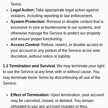
Terms.
Legal Action:
Take appropriate legal action against
violators, including reporting to law enforcement.
System Protection:
Remove or disable content that is
excessive in size or burdensome to our systems, and
otherwise manage the Service to protect our property
and ensure proper functioning.
Access Control:
Refuse, restrict, or disable access to
your account or any portion of the Service at our sole
discretion, without notice or liability.
1.3 Termination and Survival.
We may terminate your right
to use the Service at any time, with or without cause. You
may terminate these Terms by discontinuing all use of the
Service.
Effect of Termination:
Upon termination, your account
may be canceled, closed, or deleted. You remain
obligated to pay any accrued charges or fees.