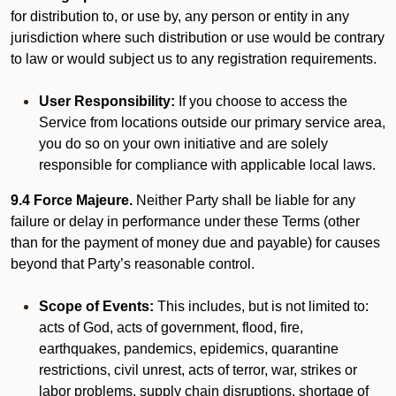
for distribution to, or use by, any person or entity in any
jurisdiction where such distribution or use would be contrary
to law or would subject us to any registration requirements.
User Responsibility:
If you choose to access the
Service from locations outside our primary service area,
you do so on your own initiative and are solely
responsible for compliance with applicable local laws.
9.4 Force Majeure.
Neither Party shall be liable for any
failure or delay in performance under these Terms (other
than for the payment of money due and payable) for causes
beyond that Party’s reasonable control.
Scope of Events:
This includes, but is not limited to:
acts of God, acts of government, flood, fire,
earthquakes, pandemics, epidemics, quarantine
restrictions, civil unrest, acts of terror, war, strikes or
labor problems, supply chain disruptions, shortage of