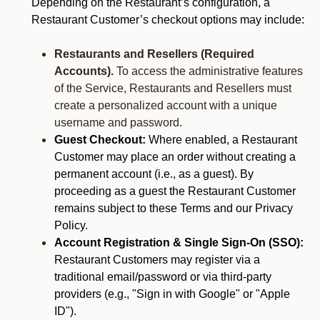
Depending on the Restaurant’s configuration, a
Restaurant Customer’s checkout options may include:
Restaurants and Resellers (Required
Accounts).
To access the administrative features
of the Service, Restaurants and Resellers must
create a personalized account with a unique
username and password.
Guest Checkout:
Where enabled, a Restaurant
Customer may place an order without creating a
permanent account (i.e., as a guest). By
proceeding as a guest the Restaurant Customer
remains subject to these Terms and our Privacy
Policy.
Account Registration & Single Sign-On (SSO):
Restaurant Customers may register via a
traditional email/password or via third-party
providers (e.g., "Sign in with Google" or "Apple
ID").