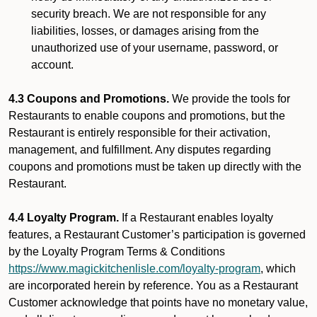
security breach. We are not responsible for any
liabilities, losses, or damages arising from the
unauthorized use of your username, password, or
account.
4.3 Coupons and Promotions.
We provide the tools for
Restaurants to enable coupons and promotions, but the
Restaurant is entirely responsible for their activation,
management, and fulfillment. Any disputes regarding
coupons and promotions must be taken up directly with the
Restaurant.
4.4 Loyalty Program.
If a Restaurant enables loyalty
features, a Restaurant Customer’s participation is governed
by the Loyalty Program Terms & Conditions
https://www.magickitchenlisle.com/loyalty-program
, which
are incorporated herein by reference. You as a Restaurant
Customer acknowledge that points have no monetary value,