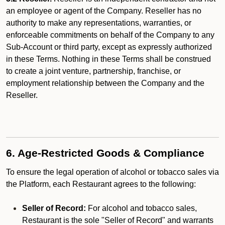
an employee or agent of the Company. Reseller has no
authority to make any representations, warranties, or
enforceable commitments on behalf of the Company to any
Sub-Account or third party, except as expressly authorized
in these Terms. Nothing in these Terms shall be construed
to create a joint venture, partnership, franchise, or
employment relationship between the Company and the
Reseller.
6. Age-Restricted Goods & Compliance
To ensure the legal operation of alcohol or tobacco sales via
the Platform, each Restaurant agrees to the following:
Seller of Record:
For alcohol and tobacco sales,
Restaurant is the sole "Seller of Record" and warrants