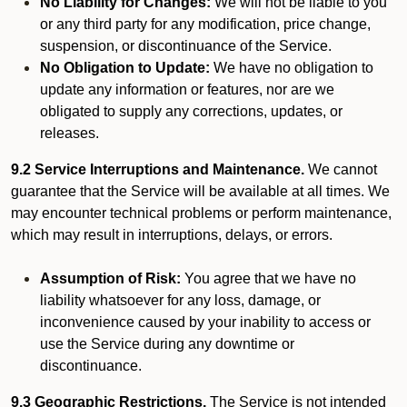
No Liability for Changes:
We will not be liable to you
or any third party for any modification, price change,
suspension, or discontinuance of the Service.
No Obligation to Update:
We have no obligation to
update any information or features, nor are we
obligated to supply any corrections, updates, or
releases.
9.2 Service Interruptions and Maintenance.
We cannot
guarantee that the Service will be available at all times. We
may encounter technical problems or perform maintenance,
which may result in interruptions, delays, or errors.
Assumption of Risk:
You agree that we have no
liability whatsoever for any loss, damage, or
inconvenience caused by your inability to access or
use the Service during any downtime or
discontinuance.
9.3 Geographic Restrictions.
The Service is not intended