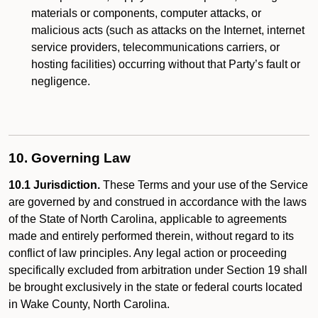
materials or components, computer attacks, or
malicious acts (such as attacks on the Internet, internet
service providers, telecommunications carriers, or
hosting facilities) occurring without that Party’s fault or
negligence.
10. Governing Law
10.1 Jurisdiction.
These Terms and your use of the Service
are governed by and construed in accordance with the laws
of the State of North Carolina, applicable to agreements
made and entirely performed therein, without regard to its
conflict of law principles. Any legal action or proceeding
specifically excluded from arbitration under Section 19 shall
be brought exclusively in the state or federal courts located
in Wake County, North Carolina.