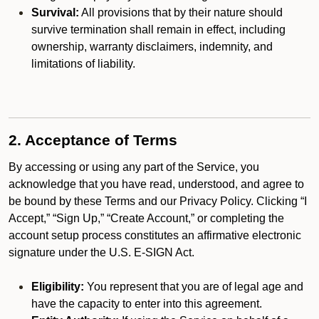
Survival:
All provisions that by their nature should
survive termination shall remain in effect, including
ownership, warranty disclaimers, indemnity, and
limitations of liability.
2. Acceptance of Terms
By accessing or using any part of the Service, you
acknowledge that you have read, understood, and agree to
be bound by these Terms and our Privacy Policy. Clicking “I
Accept,” “Sign Up,” “Create Account,” or completing the
account setup process constitutes an affirmative electronic
signature under the U.S. E-SIGN Act.
Eligibility:
You represent that you are of legal age and
have the capacity to enter into this agreement.