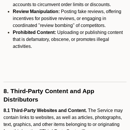
accounts to circumvent order limits or discounts.
Review Manipulation:
Posting fake reviews, offering
incentives for positive reviews, or engaging in
coordinated "review bombing" of competitors.
Prohibited Content:
Uploading or publishing content
that is defamatory, obscene, or promotes illegal
activities.
8. Third-Party Content and App
Distributors
8.1 Third-Party Websites and Content.
The Service may
contain links to websites, as well as articles, photographs,
text, graphics, and other items belonging to or originating