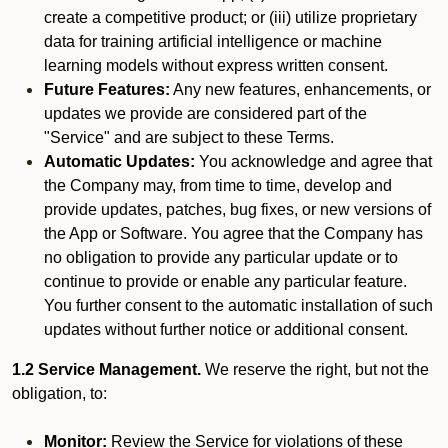
create a competitive product; or (iii) utilize proprietary
data for training artificial intelligence or machine
learning models without express written consent.
Future Features:
Any new features, enhancements, or
updates we provide are considered part of the
"Service" and are subject to these Terms.
Automatic Updates:
You acknowledge and agree that
the Company may, from time to time, develop and
provide updates, patches, bug fixes, or new versions of
the App or Software. You agree that the Company has
no obligation to provide any particular update or to
continue to provide or enable any particular feature.
You further consent to the automatic installation of such
updates without further notice or additional consent.
1.2 Service Management.
We reserve the right, but not the
obligation, to:
Monitor:
Review the Service for violations of these