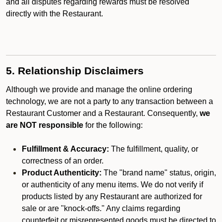
and all disputes regarding rewards must be resolved
directly with the Restaurant.
5. Relationship Disclaimers
Although we provide and manage the online ordering
technology, we are not a party to any transaction between a
Restaurant Customer and a Restaurant. Consequently,
we
are NOT responsible
for the following:
Fulfillment & Accuracy:
The fulfillment, quality, or
correctness of an order.
Product Authenticity:
The "brand name" status, origin,
or authenticity of any menu items. We do not verify if
products listed by any Restaurant are authorized for
sale or are "knock-offs." Any claims regarding
counterfeit or misrepresented goods must be directed to