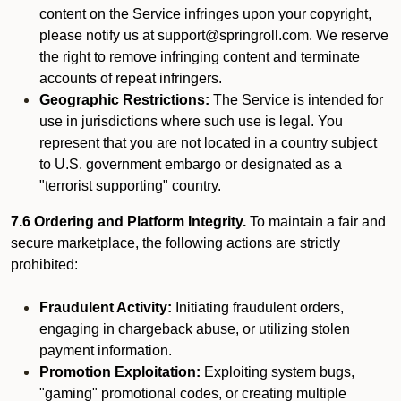
content on the Service infringes upon your copyright,
please notify us at support@springroll.com. We reserve
the right to remove infringing content and terminate
accounts of repeat infringers.
Geographic Restrictions:
The Service is intended for
use in jurisdictions where such use is legal. You
represent that you are not located in a country subject
to U.S. government embargo or designated as a
"terrorist supporting" country.
7.6 Ordering and Platform Integrity.
To maintain a fair and
secure marketplace, the following actions are strictly
prohibited:
Fraudulent Activity:
Initiating fraudulent orders,
engaging in chargeback abuse, or utilizing stolen
payment information.
Promotion Exploitation:
Exploiting system bugs,
"gaming" promotional codes, or creating multiple