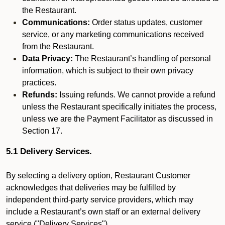
the Restaurant.
Communications:
Order status updates, customer
service, or any marketing communications received
from the Restaurant.
Data Privacy:
The Restaurant’s handling of personal
information, which is subject to their own privacy
practices.
Refunds:
Issuing refunds. We cannot provide a refund
unless the Restaurant specifically initiates the process,
unless we are the Payment Facilitator as discussed in
Section 17.
5.1 Delivery Services.
By selecting a delivery option, Restaurant Customer
acknowledges that deliveries may be fulfilled by
independent third-party service providers, which may
include a Restaurant’s own staff or an external delivery
service ("Delivery Services").