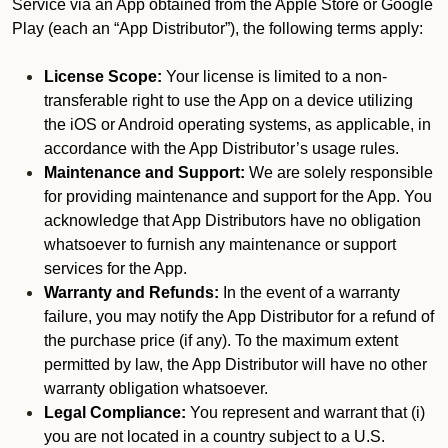
Service via an App obtained from the Apple Store or Google
Play (each an “App Distributor”), the following terms apply:
License Scope:
Your license is limited to a non-
transferable right to use the App on a device utilizing
the iOS or Android operating systems, as applicable, in
accordance with the App Distributor’s usage rules.
Maintenance and Support:
We are solely responsible
for providing maintenance and support for the App. You
acknowledge that App Distributors have no obligation
whatsoever to furnish any maintenance or support
services for the App.
Warranty and Refunds:
In the event of a warranty
failure, you may notify the App Distributor for a refund of
the purchase price (if any). To the maximum extent
permitted by law, the App Distributor will have no other
warranty obligation whatsoever.
Legal Compliance:
You represent and warrant that (i)
you are not located in a country subject to a U.S.