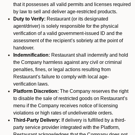
that it possesses all valid permits and licenses required
by law to sell and deliver age-restricted products.
Duty to Verify:
Restaurant (or its designated
agent/driver) is solely responsible for the physical
verification of a valid government-issued ID and the
assessment of the recipient’s sobriety at the point of
handover.
Indemnification:
Restaurant shall indemnify and hold
the Company harmless against any civil or criminal
penalties, fines, or legal actions resulting from
Restaurant’s failure to comply with local age-
verification laws.
Platform Discretion:
The Company reserves the right
to disable the sale of restricted goods on Restaurant’s
menu if the Company receives notice of licensing
violations or high rates of undeliverable orders.
Third-Party Delivery:
If delivery is fulfilled by a third-
party service provider integrated with the Platform,
Restaurant acknowledges that the Company does not