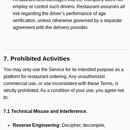
employ or control such drivers. Restaurant assumes all
risk regarding the driver’s performance of age
verification, unless otherwise governed by a separate
agreement with the delivery provider.
7. Prohibited Activities
You may only use the Service for its intended purpose as a
platform for restaurant ordering. Any unauthorized
commercial use, or use inconsistent with these Terms, is
strictly prohibited. As a condition of your use, you agree not
to:
7.1 Technical Misuse and Interference.
Reverse Engineering:
Decipher, decompile,