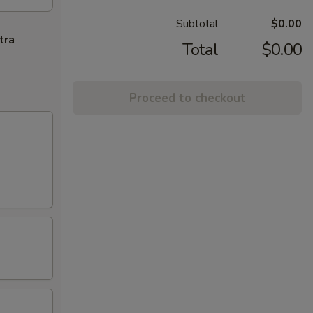
Subtotal
$0.00
tra
Total
$0.00
Proceed to checkout