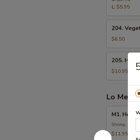
云
L:
$5.95
吞
汤
204.
204. Veg
Vegetable
Tofu
$6.50
Soup
(2)
205.
205. Hot
蔬
Hot
菜
&
$10.95
豆
Sour
腐
Fish
汤
Soup
Lo Mein
西
湖
M1.
W
M1. Hous
鱼
House
羹
Special
Shrimp, Chick
汤
Lo
$11.95
Mein
S