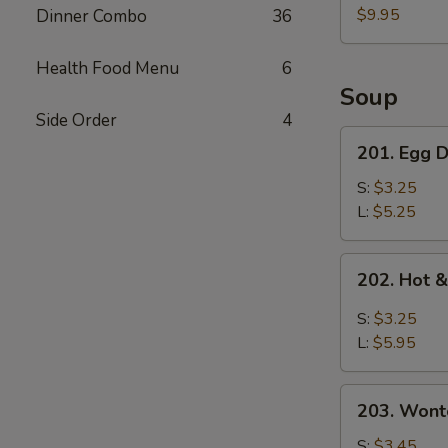
Pork
$9.95
Dinner Combo
36
Belly
w.
Health Food Menu
6
Fresh
Soup
Garlic
Side Order
4
Sauce
201.
201. Egg
蒜
Egg
泥
Drop
S:
$3.25
白
Soup
L:
$5.25
肉
蛋
花
202.
202. Hot
汤
Hot
&
S:
$3.25
Sour
L:
$5.95
Soup
酸
203.
辣
203. Won
Wonton
汤
Soup
S:
$3.45