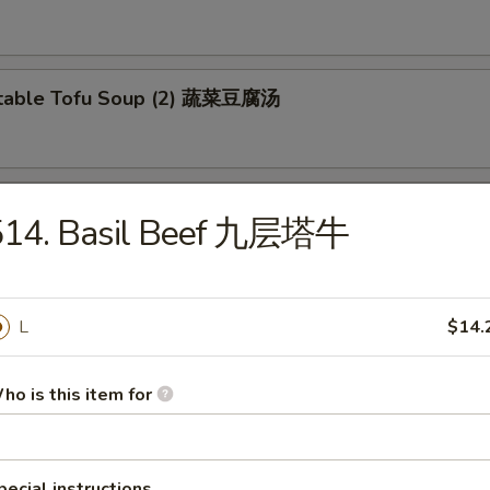
etable Tofu Soup (2) 蔬菜豆腐汤
 & Sour Fish Soup 西湖鱼羹汤
514. Basil Beef 九层塔牛
L
$14.
ho is this item for
e Special Lo Mein 本楼捞面
en and Beef
pecial instructions