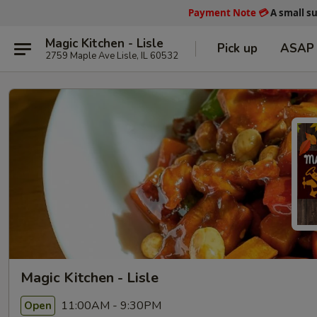
Payment Note
💳
A small s
Magic Kitchen - Lisle
Pick up
ASAP
2759 Maple Ave Lisle, IL 60532
Magic Kitchen - Lisle
11:00AM - 9:30PM
Open