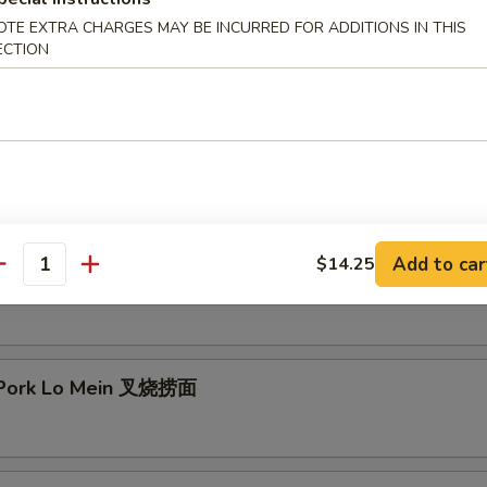
OTE EXTRA CHARGES MAY BE INCURRED FOR ADDITIONS IN THIS
mp Lo Mein 虾捞面
ECTION
 Lo Mein 牛捞面
Add to car
$14.25
antity
en Lo Mein 鸡捞面
 Pork Lo Mein 叉烧捞面