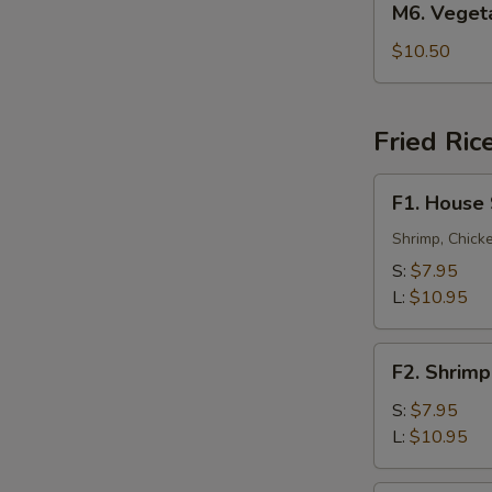
M6. Vege
叉
Vegetable
烧
Lo
$10.50
捞
Mein
面
菜
捞
Fried Ric
面
F1.
F1. House
House
Special
Shrimp, Chick
Fried
S:
$7.95
Rice
L:
$10.95
本
楼
F2.
炒
F2. Shrim
Shrimp
饭
Fried
S:
$7.95
Rice
L:
$10.95
虾
炒