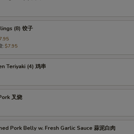
lings (8) 饺子
7.95
饺:
$7.95
en Teriyaki (4) 鸡串
 Pork 叉烧
med Pork Belly w. Fresh Garlic Sauce 蒜泥白肉