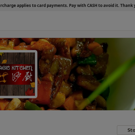
urcharge applies to card payments.
Pay with CASH
to avoid it. Thank
Sto