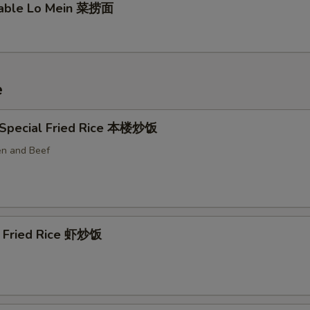
table Lo Mein 菜捞面
e
 Special Fried Rice 本楼炒饭
en and Beef
p Fried Rice 虾炒饭