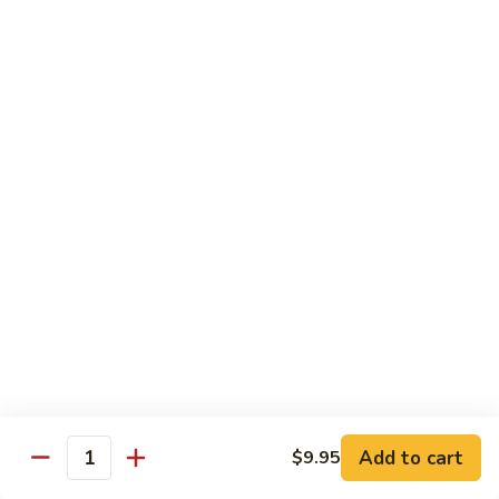
洲
Chef's Special
米
粉
S1.
S1. General Tso's Chicken 左宗鸡
General
Tso's
$12.95
Chicken
左
S2.
宗
S2. Szechuan Popcorn Chicken 四川爆米花鸡
Szechuan
鸡
Popcorn
Chicken
$14.95
四
川
S3.
S3. Iron Wok Delight 铁锅大会
爆
Iron
米
Wok
$17.95
花
Delight
鸡
铁
S4.
Add to cart
$9.95
锅
S4. Seafood Delight 海鲜大会
Quantity
Seafood
大
Delight