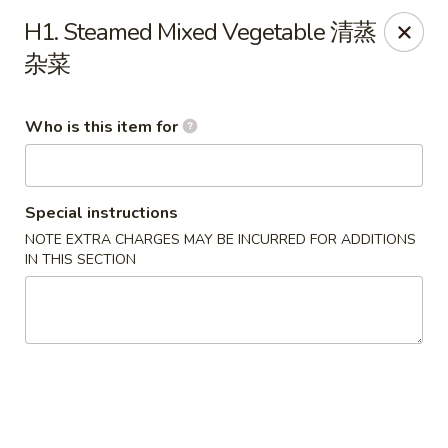
Payment Note
💳
A small surcharge applies to card payments.
H1. Steamed Mixed Vegetable 清蒸
Pay with CASH
to avoid it. Thank you for your understanding!
杂菜
Magic Kitchen - Lisle
2759 Maple Ave Lisle, IL 60532
Who is this item for
Pick up
ASAP
Special instructions
NOTE EXTRA CHARGES MAY BE INCURRED FOR ADDITIONS
IN THIS SECTION
Magic Kitchen - Lisle