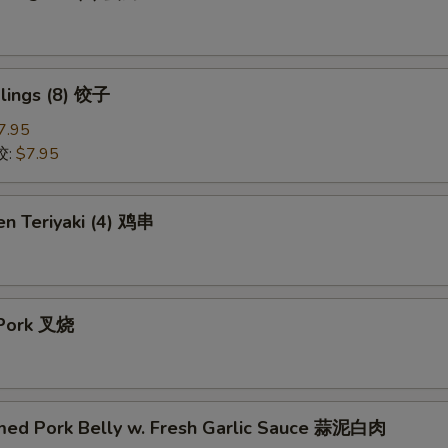
lings (8) 饺子
7.95
饺:
$7.95
en Teriyaki (4) 鸡串
 Pork 叉烧
med Pork Belly w. Fresh Garlic Sauce 蒜泥白肉