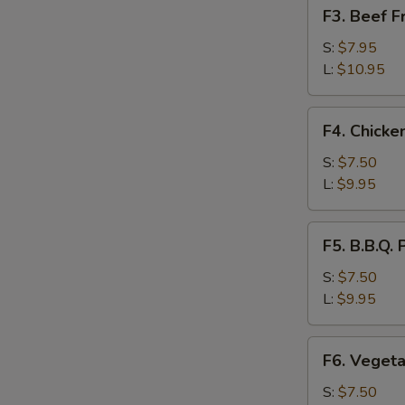
F3.
F3. Beef 
饭
Beef
Fried
S:
$7.95
Rice
L:
$10.95
牛
肉
F4.
F4. Chick
炒
Chicken
饭
Fried
S:
$7.50
Rice
L:
$9.95
鸡
肉
F5.
F5. B.B.Q
炒
B.B.Q.
饭
Pork
S:
$7.50
Fried
L:
$9.95
Rice
叉
F6.
F6. Veget
烧
Vegetable
炒
Fried
S:
$7.50