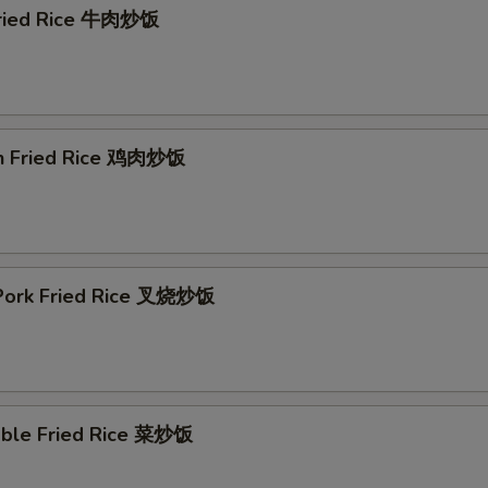
Fried Rice 牛肉炒饭
en Fried Rice 鸡肉炒饭
. Pork Fried Rice 叉烧炒饭
able Fried Rice 菜炒饭