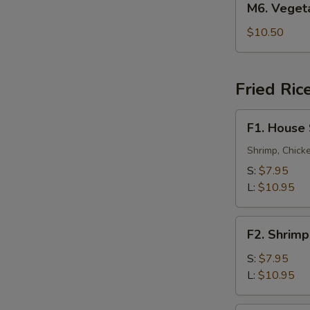
M6. Vege
叉
Vegetable
烧
Lo
$10.50
捞
Mein
面
菜
捞
Fried Ric
面
F1.
F1. House
House
Special
Shrimp, Chick
Fried
S:
$7.95
Rice
L:
$10.95
本
楼
F2.
炒
F2. Shrim
Shrimp
饭
Fried
S:
$7.95
Rice
L:
$10.95
虾
炒