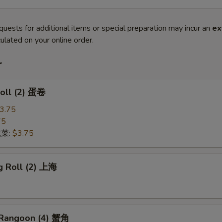
quests for additional items or special preparation may incur an
ex
ulated on your online order.
r
Roll (2) 蛋卷
3.75
75
蔬菜:
$3.75
g Roll (2) 上海
 Rangoon (4) 蟹角