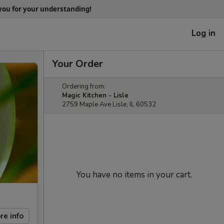
 you for your understanding!
Log in
Your Order
Ordering from:
Magic Kitchen - Lisle
2759 Maple Ave Lisle, IL 60532
You have no items in your cart.
re info