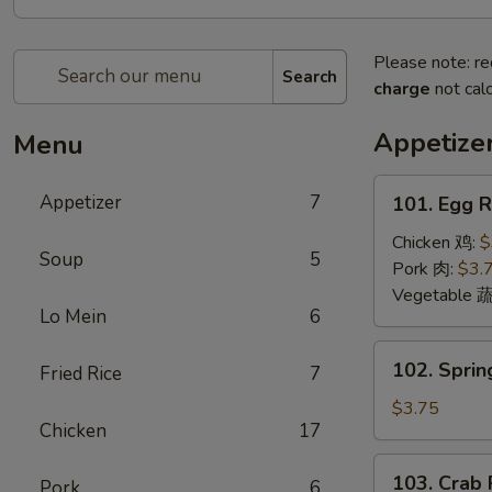
Please note: re
Search
charge
not calc
Appetize
Menu
101.
Appetizer
7
101. Egg 
Egg
Roll
Chicken 鸡:
$
Soup
5
(2)
Pork 肉:
$3.
蛋
Vegetable 
Lo Mein
6
卷
102.
102. Sprin
Fried Rice
7
Spring
Roll
$3.75
Chicken
17
(2)
上
103.
103. Crab
海
Pork
6