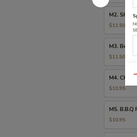
本
M2.
楼
M2. Shri
S
Shrimp
捞
N
Lo
$11.50
面
S
Mein
虾
M3.
M3. Beef
捞
Beef
面
Lo
$11.50
Mein
牛
M4.
Qu
M4. Chick
捞
Chicken
面
Lo
$10.95
Mein
鸡
M5.
M5. B.B.Q
捞
B.B.Q
面
Pork
$10.95
Lo
Mein
M6.