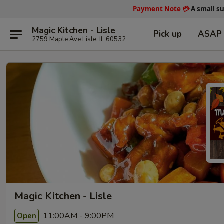
Payment Note
💳
A small s
Magic Kitchen - Lisle
Pick up
ASAP
2759 Maple Ave Lisle, IL 60532
Magic Kitchen - Lisle
11:00AM - 9:00PM
Open