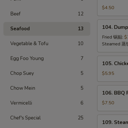
Crab
Rangoon
$4.50
Beef
12
(4)
蟹
104.
104. Dump
角
Seafood
13
Dumplings
(8)
Fried 锅贴:
$
Vegetable & Tofu
10
饺
Steamed 蒸
子
Egg Foo Young
7
105.
105. Chick
Chicken
Teriyaki
Chop Suey
5
$5.95
(4)
鸡
Chow Mein
5
106.
106. BBQ
串
BBQ
Pork
Vermicelli
6
$7.50
叉
烧
Chef's Special
25
109.
109. Stea
Steamed