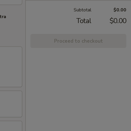
Subtotal
$0.00
tra
Total
$0.00
Proceed to checkout