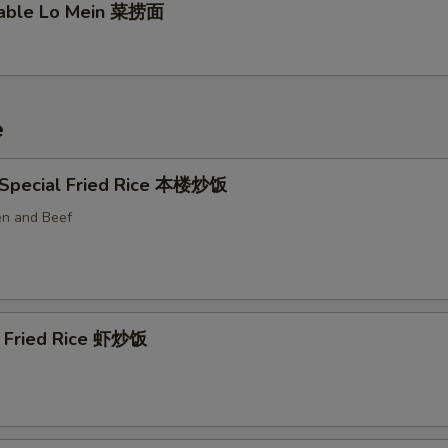
table Lo Mein 菜捞面
e
 Special Fried Rice 本楼炒饭
en and Beef
p Fried Rice 虾炒饭