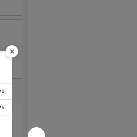
75
75