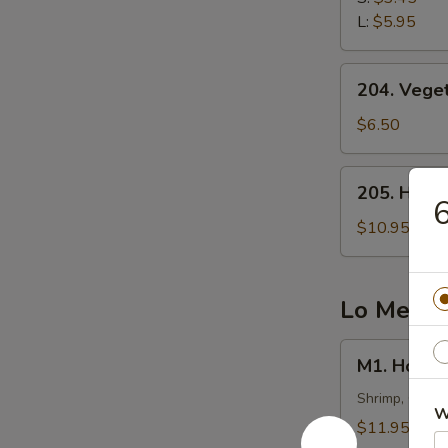
云
L:
$5.95
吞
汤
204.
204. Veg
Vegetable
Tofu
$6.50
Soup
(2)
205.
205. Hot
蔬
Hot
菜
&
$10.95
豆
Sour
腐
Fish
汤
Soup
Lo Mein
西
湖
M1.
M1. Hous
鱼
House
羹
Special
Shrimp, Chick
W
汤
Lo
$11.95
Mein