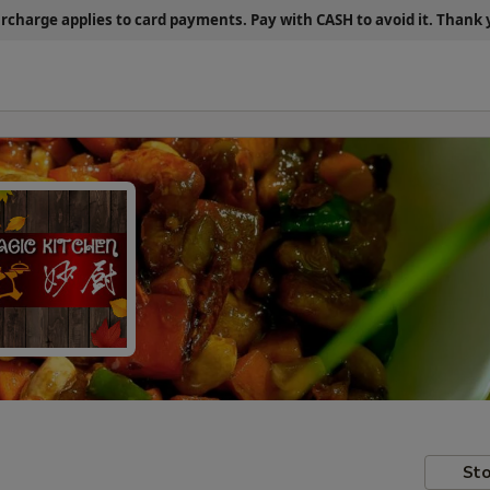
urcharge applies to card payments.
Pay with CASH
to avoid it. Thank
Sto