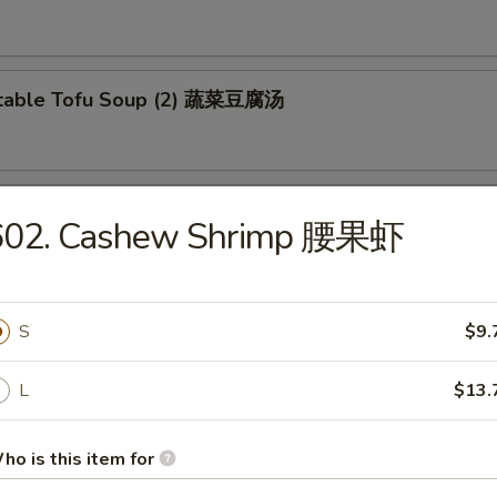
etable Tofu Soup (2) 蔬菜豆腐汤
 & Sour Fish Soup 西湖鱼羹汤
602. Cashew Shrimp 腰果虾
S
$9.
L
$13.
e Special Lo Mein 本楼捞面
en and Beef
ho is this item for