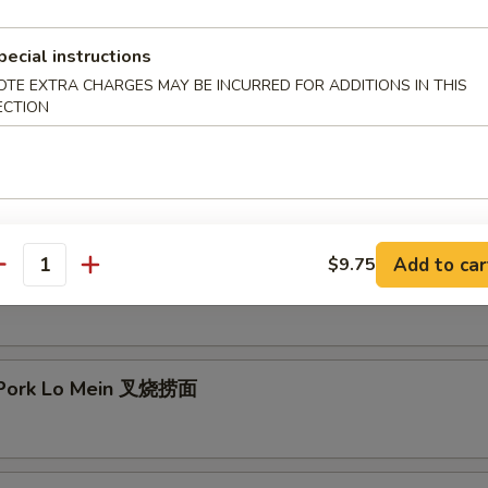
mp Lo Mein 虾捞面
pecial instructions
OTE EXTRA CHARGES MAY BE INCURRED FOR ADDITIONS IN THIS
ECTION
 Lo Mein 牛捞面
Add to car
$9.75
antity
en Lo Mein 鸡捞面
 Pork Lo Mein 叉烧捞面