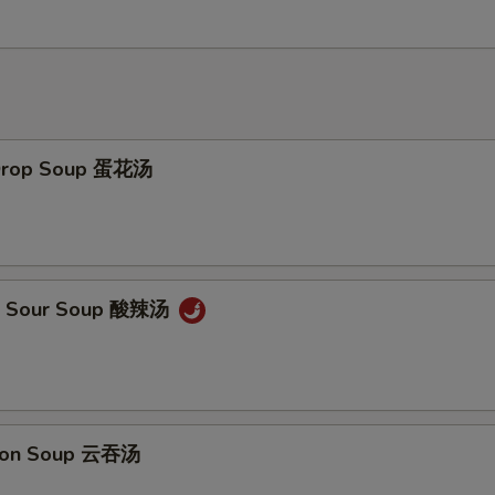
 Drop Soup 蛋花汤
 & Sour Soup 酸辣汤
ton Soup 云吞汤