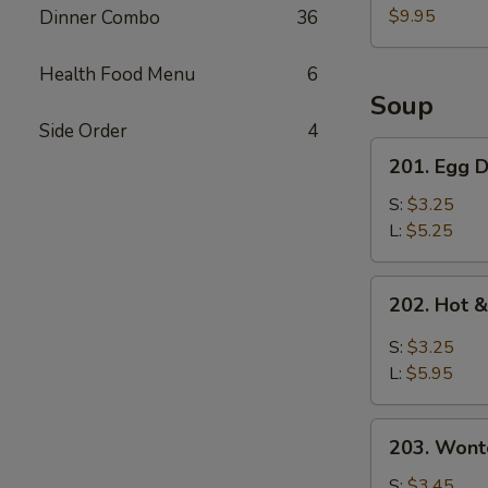
Pork
$9.95
Dinner Combo
36
Belly
w.
Health Food Menu
6
Fresh
Soup
Garlic
Side Order
4
Sauce
201.
201. Egg
蒜
Egg
泥
Drop
S:
$3.25
白
Soup
L:
$5.25
肉
蛋
花
202.
202. Hot
汤
Hot
&
S:
$3.25
Sour
L:
$5.95
Soup
酸
203.
辣
203. Won
Wonton
汤
Soup
S:
$3.45