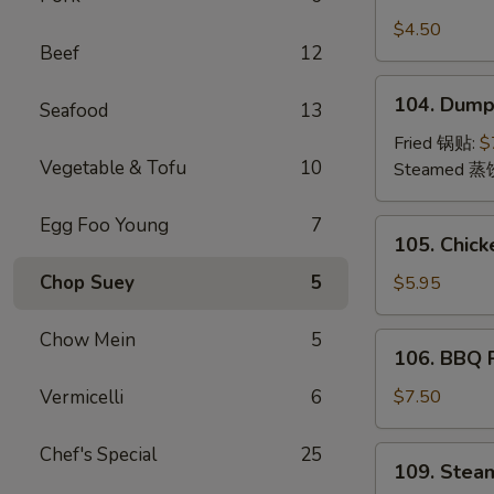
Crab
Rangoon
$4.50
Beef
12
(4)
蟹
104.
104. Dump
角
Seafood
13
Dumplings
(8)
Fried 锅贴:
$
Vegetable & Tofu
10
饺
Steamed 蒸
子
Egg Foo Young
7
105.
105. Chick
Chicken
Teriyaki
Chop Suey
5
$5.95
(4)
鸡
Chow Mein
5
106.
106. BBQ
串
BBQ
Pork
Vermicelli
6
$7.50
叉
烧
Chef's Special
25
109.
109. Stea
Steamed