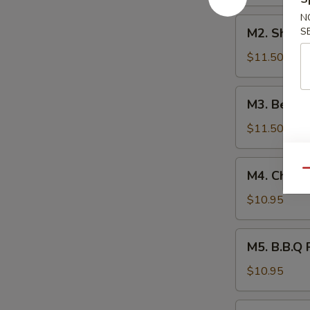
本
N
M2.
楼
M2. Shri
S
Shrimp
捞
Lo
$11.50
面
Mein
虾
M3.
M3. Beef
捞
Beef
面
Lo
$11.50
Mein
牛
M4.
Qu
M4. Chick
捞
Chicken
面
Lo
$10.95
Mein
鸡
M5.
M5. B.B.Q
捞
B.B.Q
面
Pork
$10.95
Lo
Mein
M6.