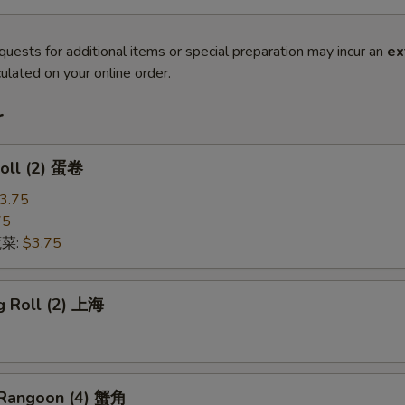
quests for additional items or special preparation may incur an
ex
ulated on your online order.
r
Roll (2) 蛋卷
3.75
75
蔬菜:
$3.75
g Roll (2) 上海
 Rangoon (4) 蟹角