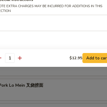
OTE EXTRA CHARGES MAY BE INCURRED FOR ADDITIONS IN THIS
mp Lo Mein 虾捞面
ECTION
 Lo Mein 牛捞面
Add to car
$12.95
antity
en Lo Mein 鸡捞面
 Pork Lo Mein 叉烧捞面