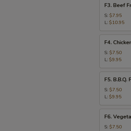
F3.
F3. Beef 
饭
Beef
Fried
S:
$7.95
Rice
L:
$10.95
牛
肉
F4.
F4. Chick
炒
Chicken
饭
Fried
S:
$7.50
Rice
L:
$9.95
鸡
肉
F5.
F5. B.B.Q
炒
B.B.Q.
饭
Pork
S:
$7.50
Fried
L:
$9.95
Rice
叉
F6.
F6. Veget
烧
Vegetable
炒
Fried
S:
$7.50