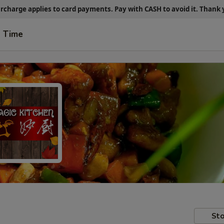
urcharge applies to card payments.
Pay with CASH
to avoid it. Thank
t Time
Sto