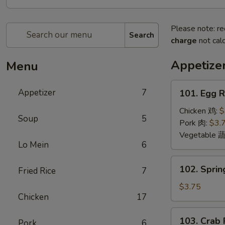
Please note: re
Search
charge
not calc
Appetize
Menu
101.
Appetizer
7
101. Egg 
Egg
Roll
Chicken 鸡:
$
Soup
5
(2)
Pork 肉:
$3.
蛋
Vegetable 
Lo Mein
6
卷
102.
102. Sprin
Fried Rice
7
Spring
Roll
$3.75
Chicken
17
(2)
上
103.
103. Crab
海
Pork
6