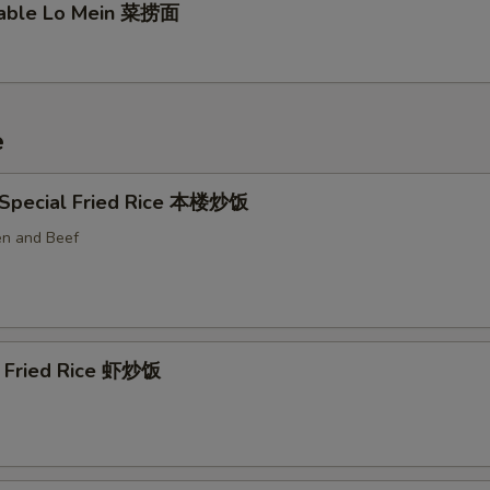
table Lo Mein 菜捞面
e
 Special Fried Rice 本楼炒饭
en and Beef
p Fried Rice 虾炒饭