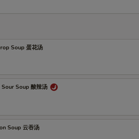
 Drop Soup 蛋花汤
 & Sour Soup 酸辣汤
ton Soup 云吞汤