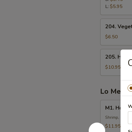
云
L:
$5.95
吞
汤
204.
204. Veg
Vegetable
Tofu
$6.50
Soup
(2)
205.
205. Hot
蔬
Hot
菜
&
$10.95
豆
Sour
腐
Fish
汤
Soup
Lo Mein
西
湖
M1.
W
M1. Hous
鱼
House
羹
Special
Shrimp, Chick
汤
Lo
$11.95
Mein
S