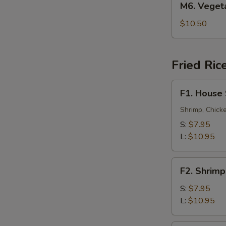
M6. Vege
叉
Vegetable
烧
Lo
$10.50
捞
Mein
面
菜
捞
Fried Ric
面
F1.
F1. House
House
Special
Shrimp, Chick
Fried
S:
$7.95
Rice
L:
$10.95
本
楼
F2.
炒
F2. Shrim
Shrimp
饭
Fried
S:
$7.95
Rice
L:
$10.95
虾
炒