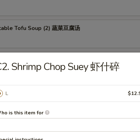
etable Tofu Soup (2) 蔬菜豆腐汤
 & Sour Fish Soup 西湖鱼羹汤
C2. Shrimp Chop Suey 虾什碎
L
$12.
ho is this item for
e Special Lo Mein 本楼捞面
en and Beef
pecial instructions