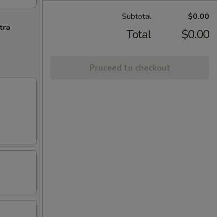
Subtotal
$0.00
tra
Total
$0.00
Proceed to checkout