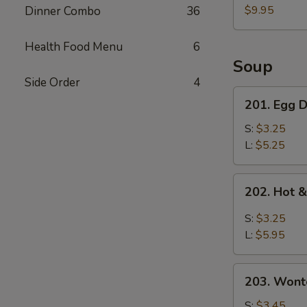
Pork
$9.95
Dinner Combo
36
Belly
w.
Health Food Menu
6
Fresh
Soup
Garlic
Side Order
4
Sauce
201.
201. Egg
蒜
Egg
泥
Drop
S:
$3.25
白
Soup
L:
$5.25
肉
蛋
花
202.
202. Hot
汤
Hot
&
S:
$3.25
Sour
L:
$5.95
Soup
酸
203.
辣
203. Won
Wonton
汤
Soup
S:
$3.45