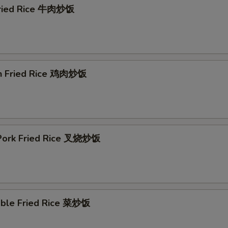
Fried Rice 牛肉炒饭
en Fried Rice 鸡肉炒饭
. Pork Fried Rice 叉烧炒饭
able Fried Rice 菜炒饭