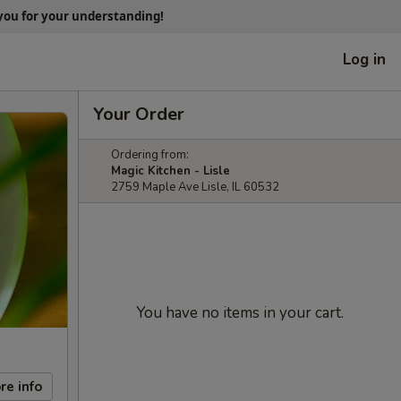
 you for your understanding!
Log in
Your Order
Ordering from:
Magic Kitchen - Lisle
2759 Maple Ave Lisle, IL 60532
You have no items in your cart.
re info