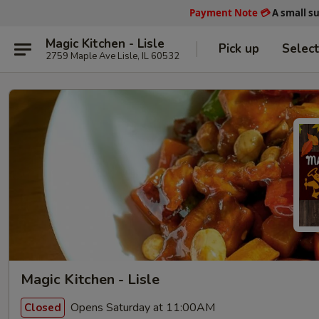
Payment Note
💳
A small s
Magic Kitchen - Lisle
Pick up
Selec
2759 Maple Ave Lisle, IL 60532
Magic Kitchen - Lisle
Opens Saturday at 11:00AM
Closed