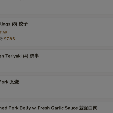
lings (8) 饺子
7.95
饺:
$7.95
en Teriyaki (4) 鸡串
 Pork 叉烧
med Pork Belly w. Fresh Garlic Sauce 蒜泥白肉