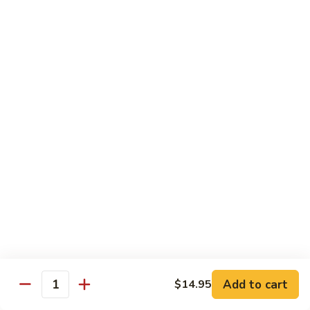
洲
Chef's Special
米
粉
S1.
S1. General Tso's Chicken 左宗鸡
General
Tso's
$12.95
Chicken
左
S2.
宗
S2. Szechuan Popcorn Chicken 四川爆米花鸡
Szechuan
鸡
Popcorn
Chicken
$14.95
四
川
S3.
S3. Iron Wok Delight 铁锅大会
爆
Iron
米
Wok
$17.95
花
Delight
鸡
铁
S4.
Add to cart
$14.95
锅
S4. Seafood Delight 海鲜大会
Quantity
Seafood
大
Delight