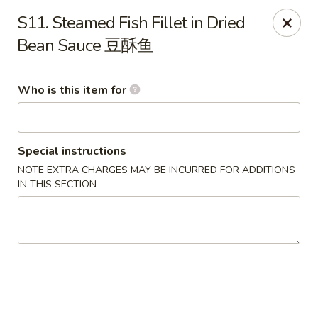
Payment Note
💳
A small surcharge applies to card payments.
S11. Steamed Fish Fillet in Dried
Pay with CASH
to avoid it. Thank you for your understanding!
Bean Sauce 豆酥鱼
Magic Kitchen - Lisle
2759 Maple Ave Lisle, IL 60532
Who is this item for
Pick up
Select Time
Special instructions
NOTE EXTRA CHARGES MAY BE INCURRED FOR ADDITIONS
IN THIS SECTION
Magic Kitchen - Lisle