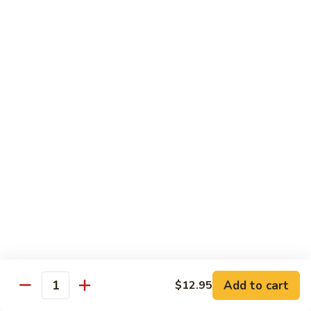
洲
Chef's Special
米
粉
S1.
S1. General Tso's Chicken 左宗鸡
General
Tso's
$12.95
Chicken
左
S2.
宗
S2. Szechuan Popcorn Chicken 四川爆米花鸡
Szechuan
鸡
Popcorn
Chicken
$14.95
四
川
S3.
S3. Iron Wok Delight 铁锅大会
爆
Iron
米
Wok
$17.95
花
Delight
鸡
铁
S4.
Add to cart
$12.95
锅
S4. Seafood Delight 海鲜大会
Quantity
Seafood
大
Delight