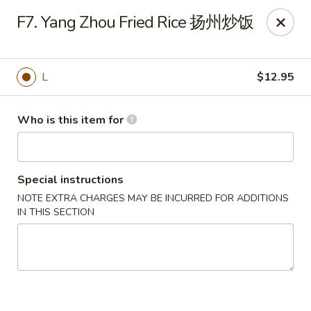
Payment Note
💳
A small surcharge applies to card payments.
F7. Yang Zhou Fried Rice 扬州炒饭
Pay with CASH
to avoid it. Thank you for your understanding!
Magic Kitchen - Lisle
2759 Maple Ave Lisle, IL 60532
L
$12.95
Pick up
Select Time
Who is this item for
Special instructions
NOTE EXTRA CHARGES MAY BE INCURRED FOR ADDITIONS
IN THIS SECTION
Magic Kitchen - Lisle