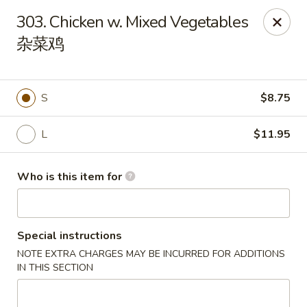
Payment Note
💳
A small surcharge applies to card payments.
303. Chicken w. Mixed Vegetables
Pay with CASH
to avoid it. Thank you for your understanding!
杂菜鸡
Magic Kitchen - Lisle
2759 Maple Ave Lisle, IL 60532
S
$8.75
Pick up
Select Time
L
$11.95
Who is this item for
Special instructions
NOTE EXTRA CHARGES MAY BE INCURRED FOR ADDITIONS
IN THIS SECTION
Magic Kitchen - Lisle