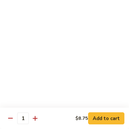
洲
Chef's Special
米
粉
S1.
S1. General Tso's Chicken 左宗鸡
General
Tso's
$12.95
Chicken
左
S2.
宗
S2. Szechuan Popcorn Chicken 四川爆米花鸡
Szechuan
鸡
Popcorn
Chicken
$14.95
四
川
S3.
S3. Iron Wok Delight 铁锅大会
爆
Iron
米
Wok
$17.95
花
Delight
鸡
铁
S4.
Add to cart
$8.75
锅
S4. Seafood Delight 海鲜大会
Quantity
Seafood
大
Delight