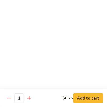
洲
Chef's Special
米
粉
S1.
S1. General Tso's Chicken 左宗鸡
General
Tso's
$12.95
Chicken
左
S2.
宗
S2. Szechuan Popcorn Chicken 四川爆米花鸡
Szechuan
鸡
Popcorn
Chicken
$14.95
四
川
S3.
S3. Iron Wok Delight 铁锅大会
爆
Iron
米
Wok
$17.95
花
Delight
鸡
铁
S4.
Add to cart
$8.75
锅
S4. Seafood Delight 海鲜大会
Quantity
Seafood
大
Delight