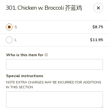
Payment Note
💳
A small surcharge applies to card payments.
301. Chicken w. Broccoli 芥蓝鸡
Pay with CASH
to avoid it. Thank you for your understanding!
Magic Kitchen - Lisle
2759 Maple Ave Lisle, IL 60532
S
$8.75
Pick up
Select Time
L
$11.95
Who is this item for
Special instructions
NOTE EXTRA CHARGES MAY BE INCURRED FOR ADDITIONS
IN THIS SECTION
Magic Kitchen - Lisle