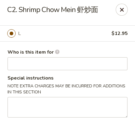
Payment Note
💳
A small surcharge applies to card payments.
C2. Shrimp Chow Mein 虾炒面
Pay with CASH
to avoid it. Thank you for your understanding!
Magic Kitchen - Lisle
2759 Maple Ave Lisle, IL 60532
L
$12.95
Pick up
ASAP
Who is this item for
Special instructions
NOTE EXTRA CHARGES MAY BE INCURRED FOR ADDITIONS
IN THIS SECTION
Magic Kitchen - Lisle