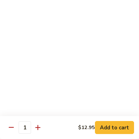
洲
Chef's Special
米
粉
S1.
S1. General Tso's Chicken 左宗鸡
General
Tso's
$12.95
Chicken
左
S2.
宗
S2. Szechuan Popcorn Chicken 四川爆米花鸡
Szechuan
鸡
Popcorn
Chicken
$14.95
四
川
S3.
S3. Iron Wok Delight 铁锅大会
爆
Iron
米
Wok
$17.95
花
Delight
鸡
铁
S4.
Add to cart
$12.95
锅
S4. Seafood Delight 海鲜大会
Quantity
Seafood
大
Delight